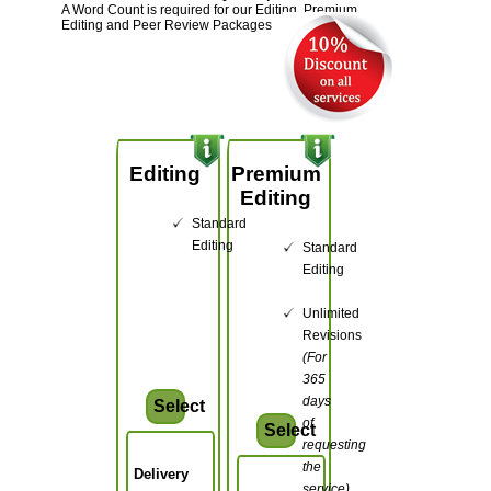
A Word Count is required for our Editing, Premium
Editing and Peer Review Packages
Editing
Premium
Editing
Standard
Editing
Standard
Editing
Unlimited
Revisions
(For
365
days
Select
of
Select
requesting
the
Delivery
service)