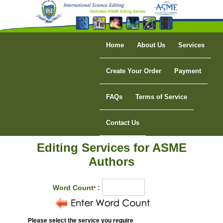
Home
About Us
Services
Create Your Order
Payment
FAQs
Terms of Service
Contact Us
Editing Services for ASME
Authors
Word Count
:
*
Please select the service you require