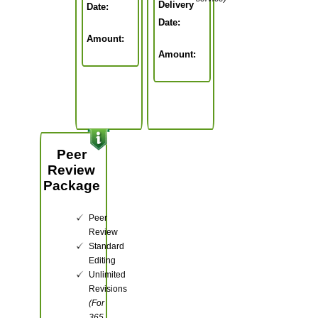
Delivery
Date:
Date:
Amount:
Amount:
Peer
Review
Package
Peer
Review
Standard
Editing
Unlimited
Revisions
(For
365